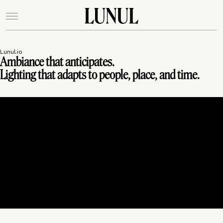
Lunul.io
Ambiance that anticipates.
Lighting that adapts to people, place, and time.