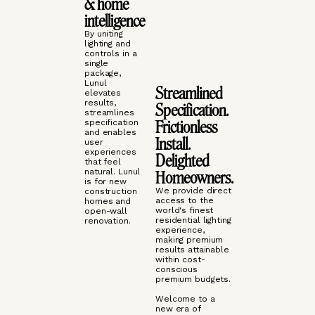
& home
intelligence
By uniting
lighting and
controls in a
single
package,
Lunul
Streamlined
elevates
results,
Specification.
streamlines
Frictionless
specification
and enables
Install.
user
experiences
Delighted
that feel
natural. Lunul
Homeowners.
is for new
We provide direct
construction
access to the
homes and
world's finest
open-wall
residential lighting
renovation.
experience,
making premium
results attainable
within cost-
conscious
premium budgets.
Welcome to a
new era of