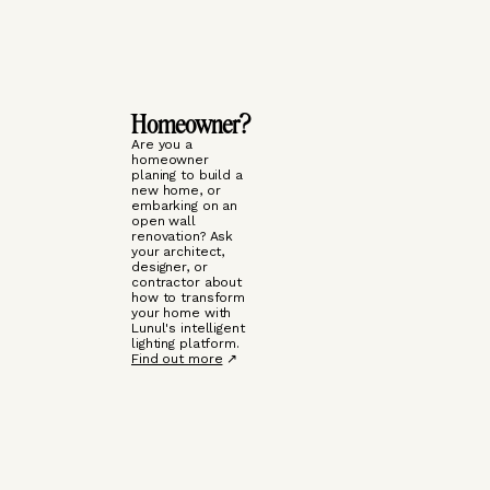
Homeowner?
Are you a
homeowner
planing to build a
new home, or
embarking on an
open wall
renovation? Ask
your architect,
designer, or
contractor about
how to transform
your home with
Lunul's intelligent
lighting platform.
Find out more
↗