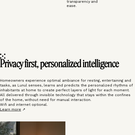
transparency and
ease.
Privacy first, personalized intelligence
Homeowners experience optimal ambiance for resting, entertaining and
tasks, as Lunul senses, learns and predicts the personalized rhythms of
inhabitants at home to create perfect layers of light for each moment.
All delivered through invisible technology that stays within the confines
of the home, without need for manual interaction.
Wifi and internet optional.
Learn more
↗