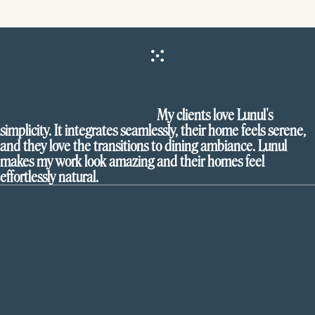
My clients love Lunul's
simplicity. It integrates seamlessly, their home feels serene,
and they love the transitions to dining ambiance. Lunul
makes my work look amazing and their homes feel
effortlessly natural.