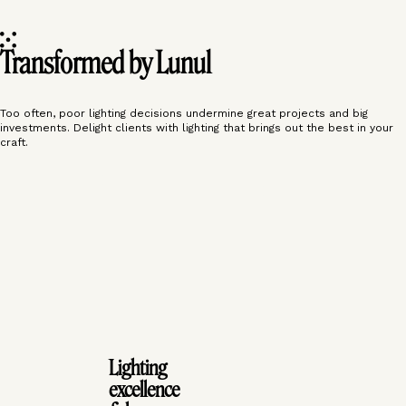
Transformed by Lunul
Too often, poor lighting decisions undermine great projects and big
investments. Delight clients with lighting that brings out the best in your
craft.
‹
›
‹
›
Lighting
excellence