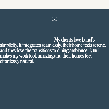
My clients love Lunul's
simplicity. It integrates seamlessly, their home feels serene,
and they love the transitions to dining ambiance. Lunul
makes my work look amazing and their homes feel
effortlessly natural.