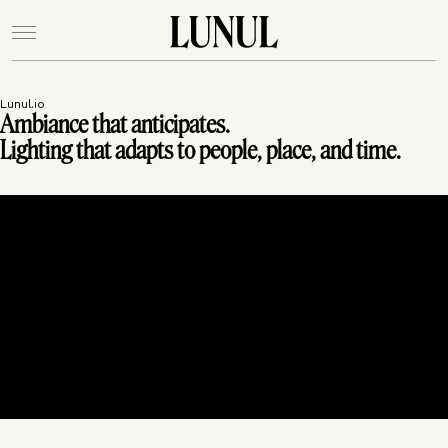
Lunul.io
Ambiance that anticipates.
Lighting that adapts to people, place, and time.