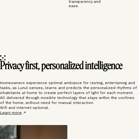
transparency and
ease.
Privacy first, personalized intelligence
Homeowners experience optimal ambiance for resting, entertaining and
tasks, as Lunul senses, learns and predicts the personalized rhythms of
inhabitants at home to create perfect layers of light for each moment.
All delivered through invisible technology that stays within the confines
of the home, without need for manual interaction.
Wifi and internet optional.
Learn more
↗