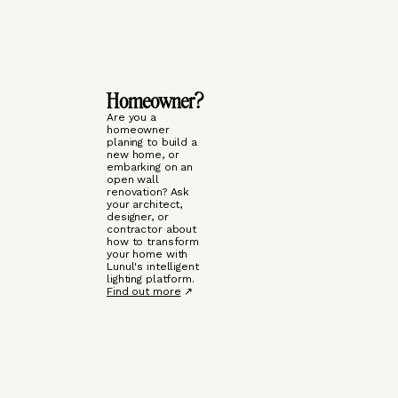
Homeowner?
Are you a
homeowner
planing to build a
new home, or
embarking on an
open wall
renovation? Ask
your architect,
designer, or
contractor about
how to transform
your home with
Lunul's intelligent
lighting platform.
Find out more
↗