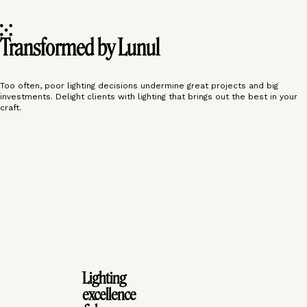
Transformed by Lunul
Too often, poor lighting decisions undermine great projects and big
investments. Delight clients with lighting that brings out the best in your
craft.
‹
›
‹
›
Lighting
excellence