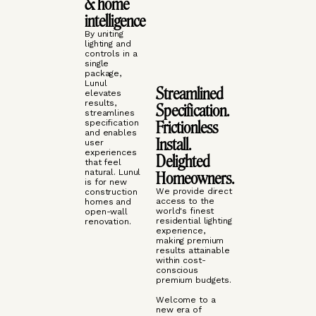
& home
intelligence
By uniting
lighting and
controls in a
single
package,
Lunul
Streamlined
elevates
results,
Specification.
streamlines
Frictionless
specification
and enables
Install.
user
experiences
Delighted
that feel
natural. Lunul
Homeowners.
is for new
We provide direct
construction
access to the
homes and
world's finest
open-wall
residential lighting
renovation.
experience,
making premium
results attainable
within cost-
conscious
premium budgets.
Welcome to a
new era of